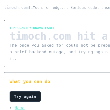
timoch.com
TiMoch, on edge... Serious code, uns
TEMPORARILY UNAVAILABLE
timoch.com hit a
The page you asked for could not be prep
a brief backend outage, and trying again
it.
What you can do
Try again
Home