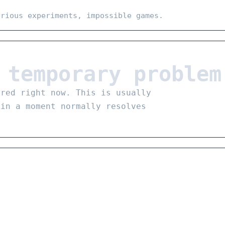
erious experiments, impossible games.
 temporary problem
ared right now. This is usually
 in a moment normally resolves