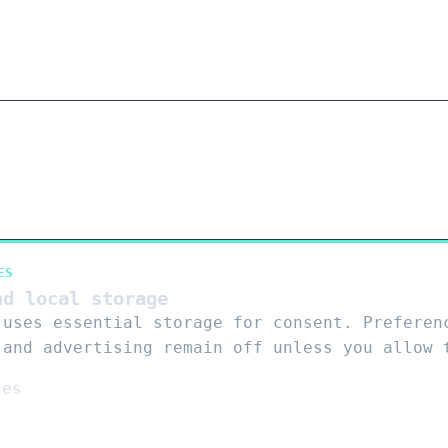
ES
nd local storage
 uses essential storage for consent. Preferen
 and advertising remain off unless you allow 
ces
s