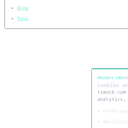
Blog
Toys
PRIVACY CHOIC
Cookies a
timoch.com
analytics,
Preferen
Analytic