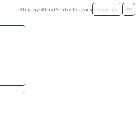
Blog
Toys
About
Status
Privacy
Sign in