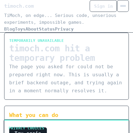
timoch.com
Sign in
TiMoch, on edge... Serious code, unserious
experiments, impossible games.
Blog
Toys
About
Status
Privacy
TEMPORARILY UNAVAILABLE
timoch.com hit a
temporary problem
The page you asked for could not be
prepared right now. This is usually a
brief backend outage, and trying again
in a moment normally resolves it.
What you can do
PRIVACY CHOICES