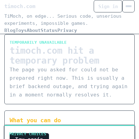
timoch.com
Sign in
TiMoch, on edge... Serious code, unserious
experiments, impossible games.
Blog
Toys
About
Status
Privacy
TEMPORARILY UNAVAILABLE
timoch.com hit a
temporary problem
The page you asked for could not be
prepared right now. This is usually a
brief backend outage, and trying again
in a moment normally resolves it.
What you can do
PRIVACY CHOICES