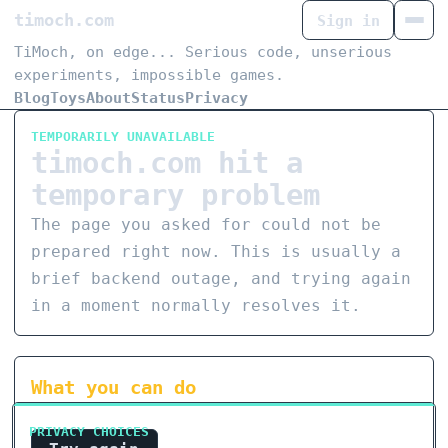
timoch.com
Sign in
TiMoch, on edge... Serious code, unserious
experiments, impossible games.
Blog
Toys
About
Status
Privacy
TEMPORARILY UNAVAILABLE
timoch.com hit a
temporary problem
The page you asked for could not be
prepared right now. This is usually a
brief backend outage, and trying again
in a moment normally resolves it.
What you can do
PRIVACY CHOICES