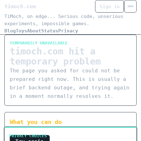
timoch.com
Sign in
TiMoch, on edge... Serious code, unserious
experiments, impossible games.
Blog
Toys
About
Status
Privacy
TEMPORARILY UNAVAILABLE
timoch.com hit a
temporary problem
The page you asked for could not be
prepared right now. This is usually a
brief backend outage, and trying again
in a moment normally resolves it.
What you can do
PRIVACY CHOICES