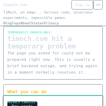
timoch.com
Sign in
TiMoch, on edge... Serious code, unserious
experiments, impossible games.
Blog
Toys
About
Status
Privacy
TEMPORARILY UNAVAILABLE
timoch.com hit a
temporary problem
The page you asked for could not be
prepared right now. This is usually a
brief backend outage, and trying again
in a moment normally resolves it.
What you can do
PRIVACY CHOICES