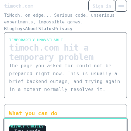
timoch.com
Sign in
TiMoch, on edge... Serious code, unserious
experiments, impossible games.
Blog
Toys
About
Status
Privacy
TEMPORARILY UNAVAILABLE
timoch.com hit a
temporary problem
The page you asked for could not be
prepared right now. This is usually a
brief backend outage, and trying again
in a moment normally resolves it.
What you can do
PRIVACY CHOICES